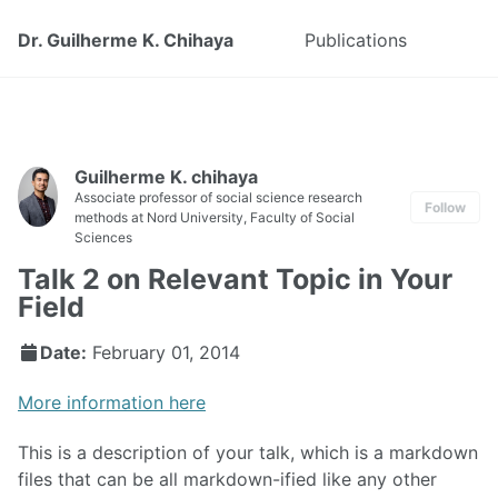
Dr. Guilherme K. Chihaya
Publications
Guilherme K. chihaya
Associate professor of social science research
Follow
methods at Nord University, Faculty of Social
Sciences
Talk 2 on Relevant Topic in Your
Field
Date:
February 01, 2014
More information here
This is a description of your talk, which is a markdown
files that can be all markdown-ified like any other