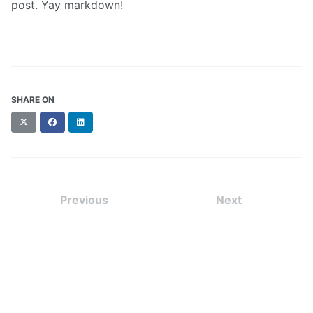
post. Yay markdown!
SHARE ON
X
Facebook
LinkedIn
(formerly
Twitter)
Previous
Next