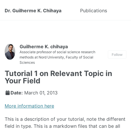
Dr. Guilherme K. Chihaya
Publications
Guilherme K. chihaya
Associate professor of social science research
Follow
methods at Nord University, Faculty of Social
Sciences
Tutorial 1 on Relevant Topic in
Your Field
Date:
March 01, 2013
More information here
This is a description of your tutorial, note the different
field in type. This is a markdown files that can be all