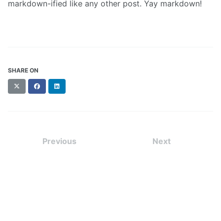
markdown-ified like any other post. Yay markdown!
SHARE ON
X
Facebook
LinkedIn
(formerly
Twitter)
Previous
Next