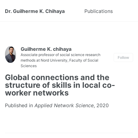
Dr. Guilherme K. Chihaya
Publications
Guilherme K. chihaya
Associate professor of social science research
Follow
methods at Nord University, Faculty of Social
Sciences
Global connections and the
structure of skills in local co-
worker networks
Published in
Applied Network Science
, 2020