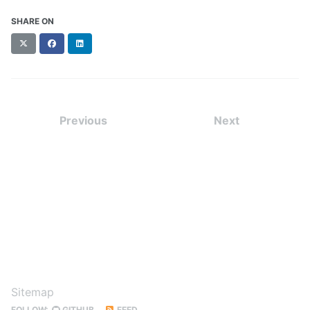
SHARE ON
X
Facebook
LinkedIn
(formerly
Twitter)
Previous
Next
Sitemap
FOLLOW:
GITHUB
FEED