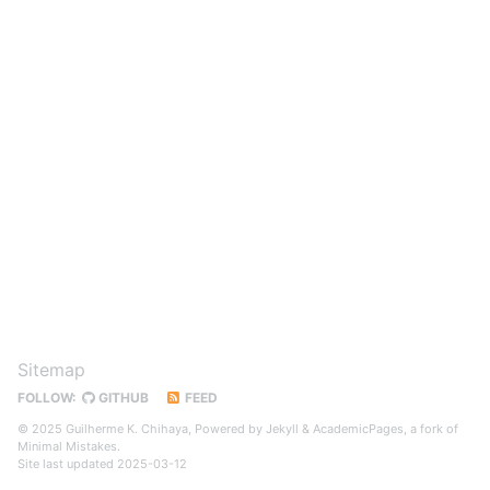
Sitemap
FOLLOW:
GITHUB
FEED
© 2025 Guilherme K. Chihaya, Powered by
Jekyll
&
AcademicPages
, a fork of
Minimal Mistakes
.
Site last updated 2025-03-12