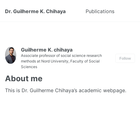
Dr. Guilherme K. Chihaya
Publications
Guilherme K. chihaya
Associate professor of social science research
Follow
methods at Nord University, Faculty of Social
Sciences
About me
This is Dr. Guilherme Chihaya’s academic webpage.